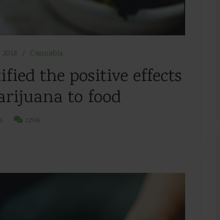
 2018
Cannabis
ified the positive effects
rijuana to food
6
12936