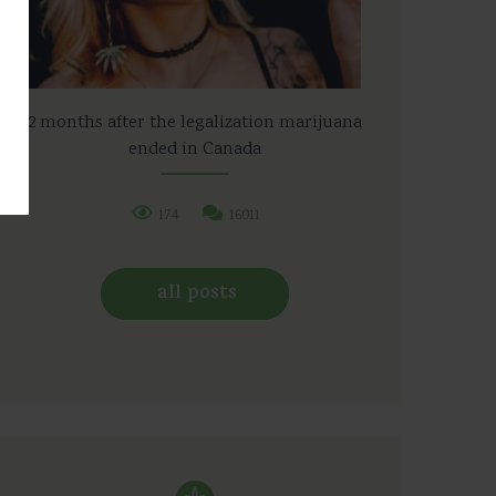
2 months after the legalization marijuana
ended in Canada
174
16011
all posts