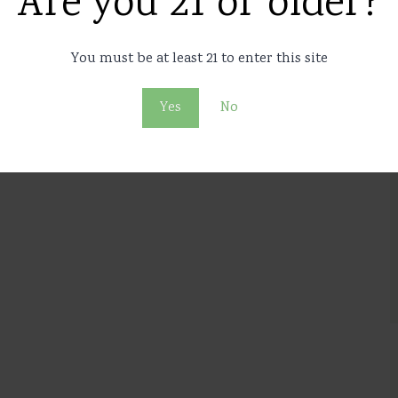
Are you 21 or older?
arijuana on talk show
live
You must be at least 21 to enter this site
7
11864
Yes
No