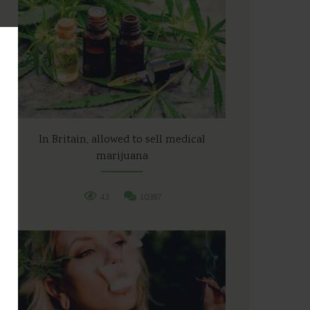
In Britain, allowed to sell medical
marijuana
43
10387