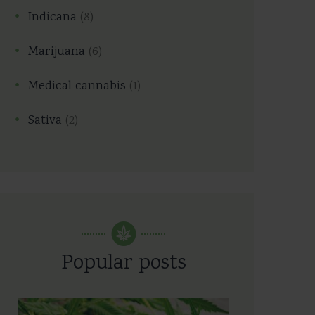
Indicana
(8)
Marijuana
(6)
Medical cannabis
(1)
Sativa
(2)
Popular posts