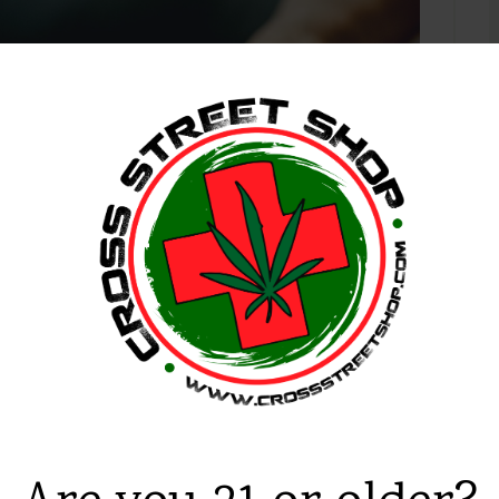
 2018
Cannabis