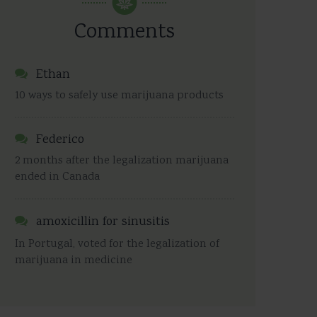
Comments
Ethan
10 ways to safely use marijuana products
Federico
2 months after the legalization marijuana
ended in Canada
amoxicillin for sinusitis
In Portugal, voted for the legalization of
marijuana in medicine