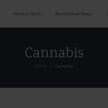
Medical Menu
Recreational Menu
Cannabis
Home
Cannabis