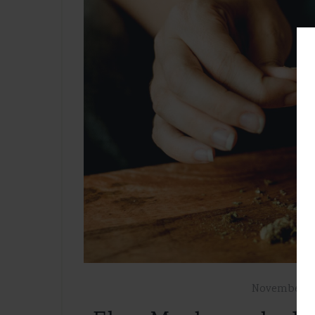
November 7,