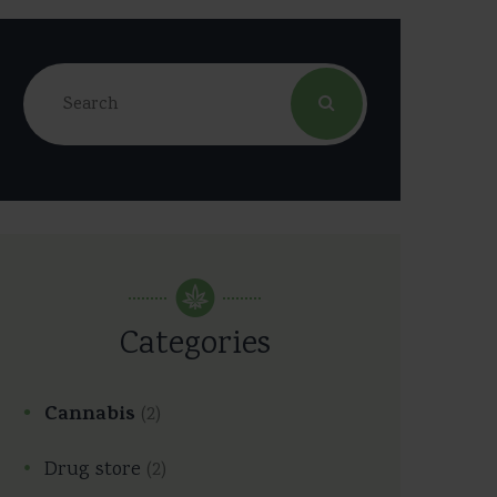
Categories
Cannabis
(2)
Drug store
(2)