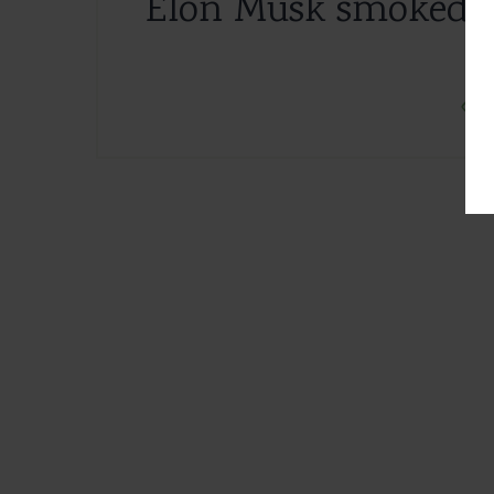
Elon Musk smoked m
3