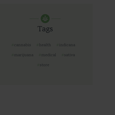
Tags
cannabis
health
indicana
marijuana
medical
sativa
store