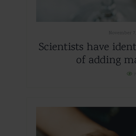
November 7,
Scientists have ident
of adding ma
7