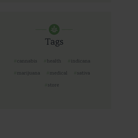
Tags
cannabis
health
indicana
marijuana
medical
sativa
store