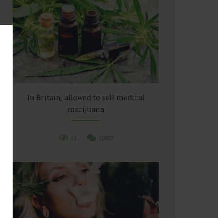
In Britain, allowed to sell medical
marijuana
43
10387