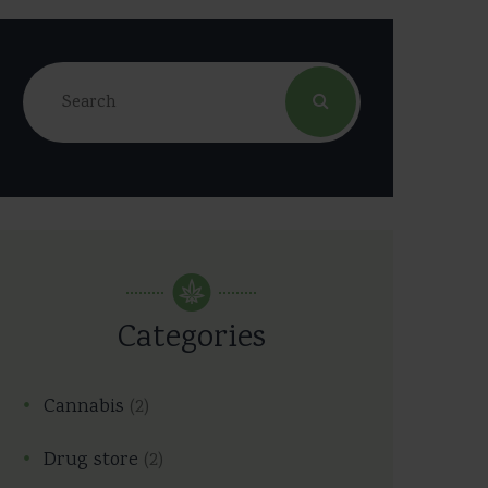
Categories
Cannabis
(2)
Drug store
(2)