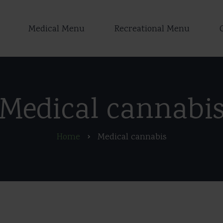
Medical Menu
Recreational Menu
Medical cannabi
Home
Medical cannabis