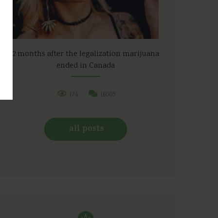
2 months after the legalization marijuana
ended in Canada
174
16009
all posts