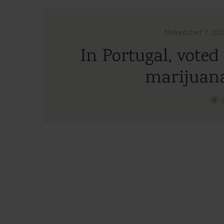
November 7, 201
In Portugal, voted 
marijuana
5