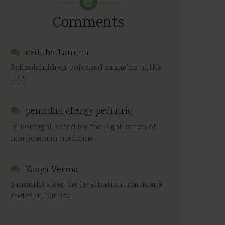
Comments
ceduhstLamma
Schoolchildren poisoned cannabis in the
USA
penicillin allergy pediatric
In Portugal, voted for the legalization of
marijuana in medicine
Kavya Verma
2 months after the legalization marijuana
ended in Canada