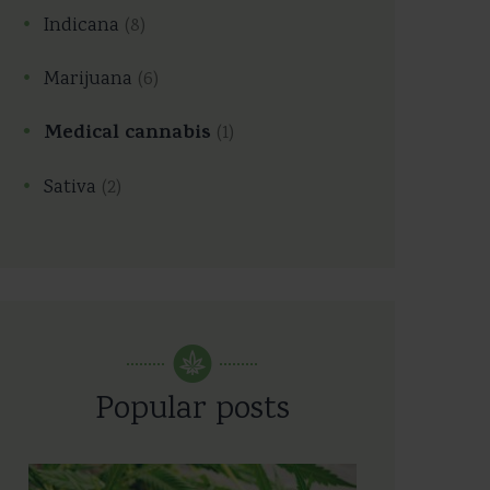
Indicana
(8)
Marijuana
(6)
Medical cannabis
(1)
Sativa
(2)
Popular posts