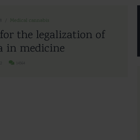
8
Medical cannabis
for the legalization of
 in medicine
2
14564