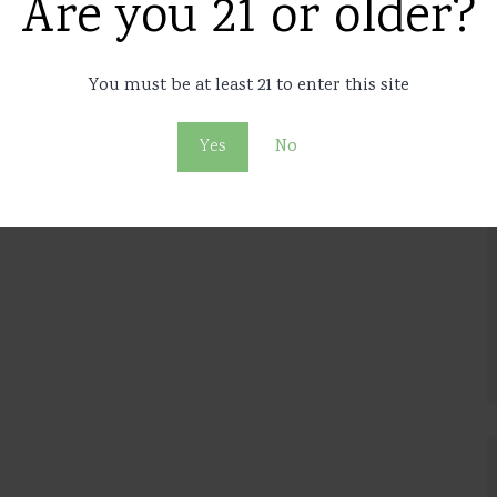
Are you 21 or older?
You must be at least 21 to enter this site
Yes
No