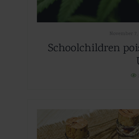
November 7, 
Schoolchildren poi