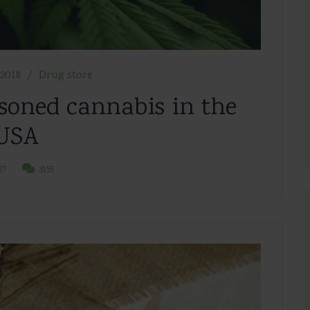
2018
Drug store
soned cannabis in the
USA
27
3155