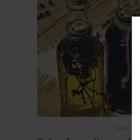
November 7