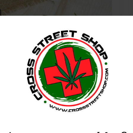
, 2018
Sativa