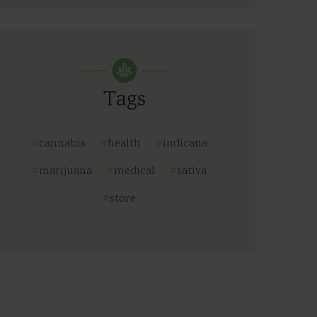
Tags
cannabis
health
indicana
marijuana
medical
sativa
store