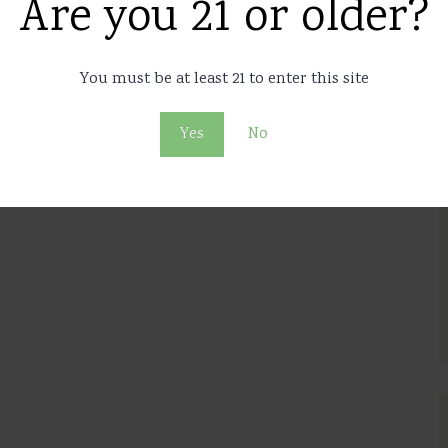
ings to the budget of the
Are you 21 or older?
 than 2% of GDP
You must be at least 21 to enter this site
2
35
Yes
No