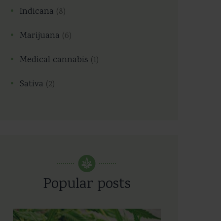
Indicana
(8)
Marijuana
(6)
Medical cannabis
(1)
Sativa
(2)
Popular posts