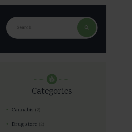
Categories
Cannabis
(2)
Drug store
(2)