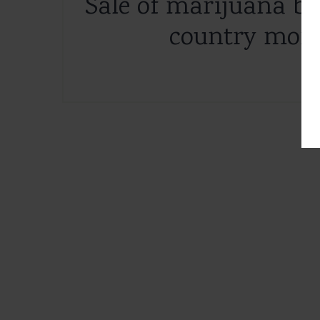
Sale of marijuana br
country more