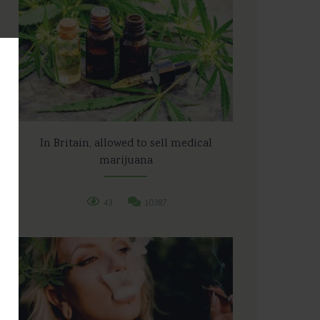
In Britain, allowed to sell medical
marijuana
43
10387