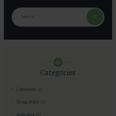
Categories
Cannabis
(2)
Drug store
(2)
Indicana
(8)