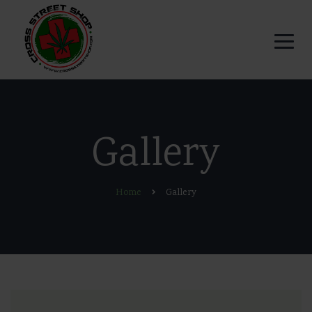
Gallery
Home
Gallery