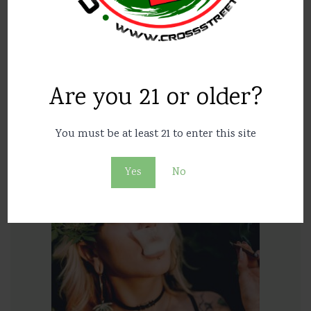
Are you 21 or older?
In Britain, allowed to sell medical marijuana
You must be at least 21 to enter this site
43
10387
Yes
No