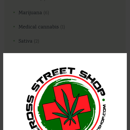
Marijuana
(6)
Medical cannabis
(1)
Sativa
(2)
Popular posts