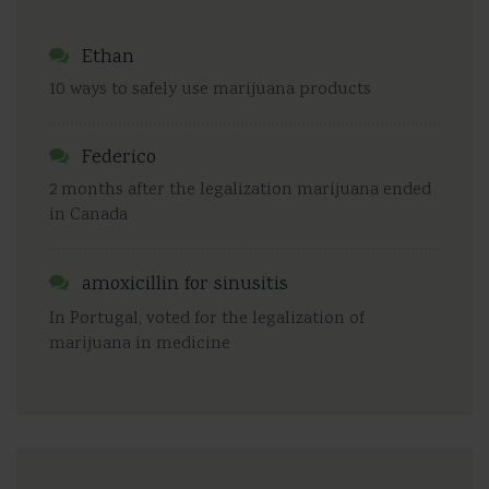
Ethan
10 ways to safely use marijuana products
Federico
2 months after the legalization marijuana ended
in Canada
amoxicillin for sinusitis
In Portugal, voted for the legalization of
marijuana in medicine