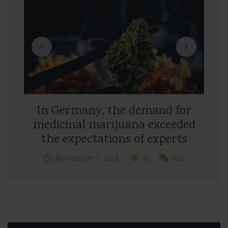
In Germany, the demand for
medicinal marijuana exceeded
the expectations of experts
November 7, 2018
82
16517