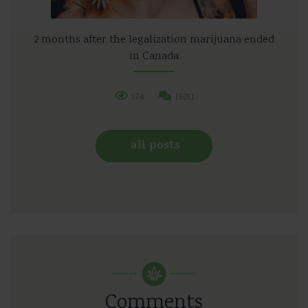
2 months after the legalization marijuana ended
in Canada
174
16011
all posts
Comments