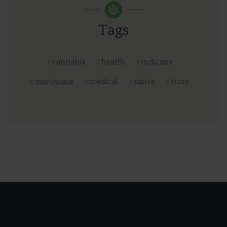
Tags
cannabis
health
indicana
marijuana
medical
sativa
store