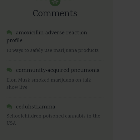
Comments
amoxicillin adverse reaction
profile
10 ways to safely use marijuana products
community‑acquired pneumonia
Elon Musk smoked marijuana on talk
show live
ceduhstLamma
Schoolchildren poisoned cannabis in the
USA