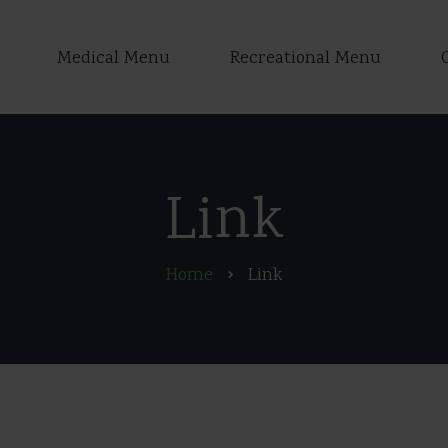
Medical Menu
Recreational Menu
Link
Home
Link