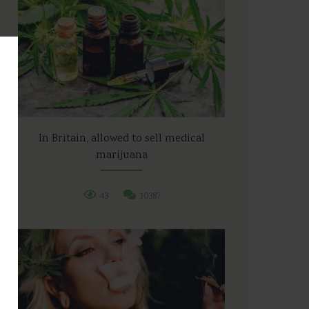
In Britain, allowed to sell medical
marijuana
43
10387