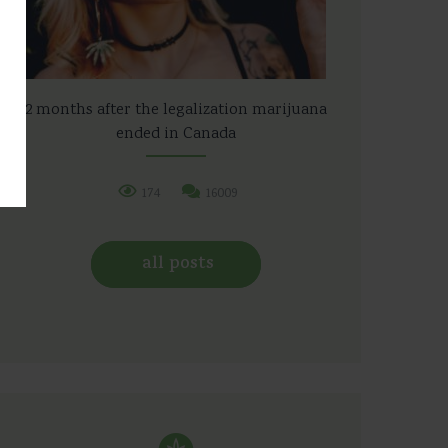
2 months after the legalization marijuana
ended in Canada
174
16009
all posts