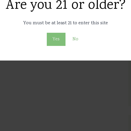
Are you 21 or older?
You must be at least 21 to enter this site
Yes
No