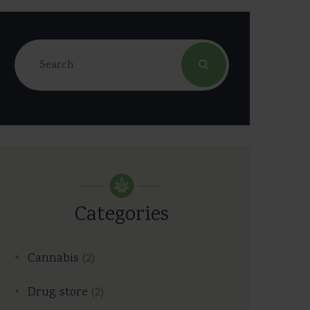
Categories
Cannabis
(2)
Drug store
(2)