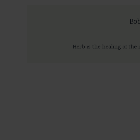
Bo
Herb is the healing of the 