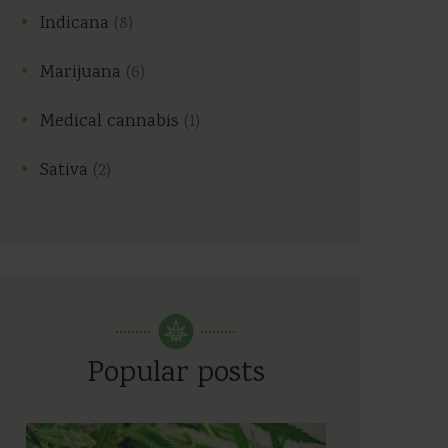
Indicana
(8)
Marijuana
(6)
Medical cannabis
(1)
Sativa
(2)
Popular posts