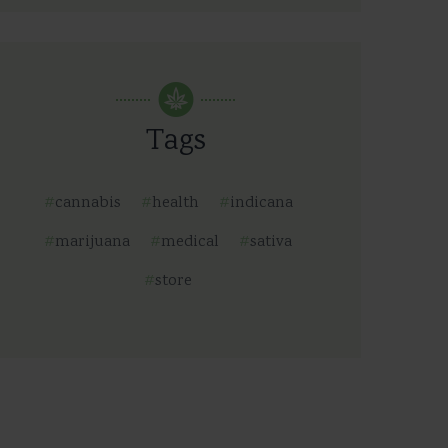
Tags
cannabis
health
indicana
marijuana
medical
sativa
store