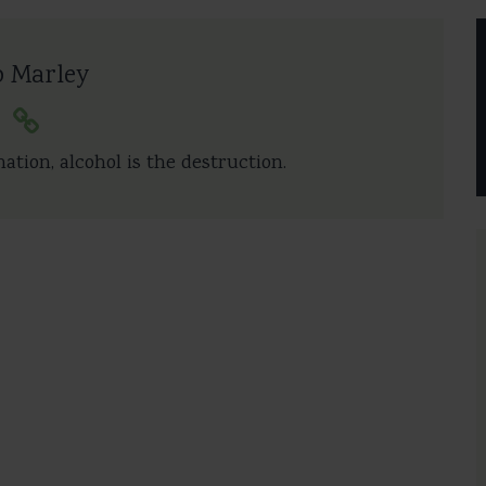
b Marley
nation, alcohol is the destruction.